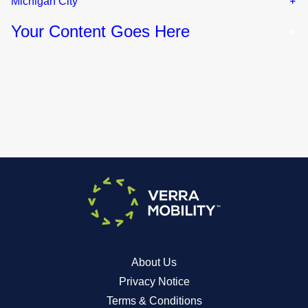
Michigan City
Your Content Goes Here
About Us
Privacy Notice
Terms & Conditions