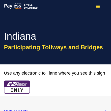
Indiana
Participating Tollways and Bridges
Use any electronic toll lane where you see this sign