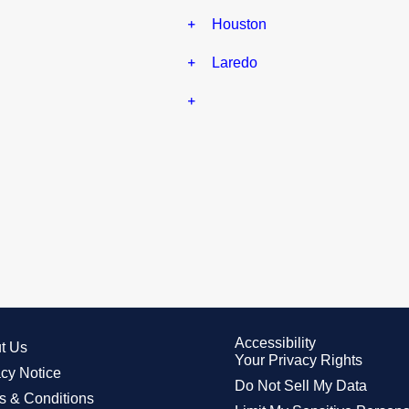
Houston
Laredo
Accessibility
t Us
Your Privacy Rights
acy Notice
Do Not Sell My Data
s & Conditions