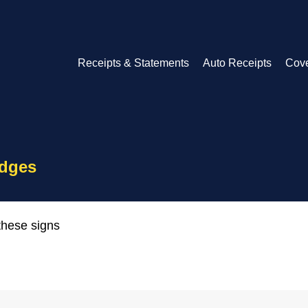
Receipts & Statements
Auto Receipts
Cov
idges
these signs