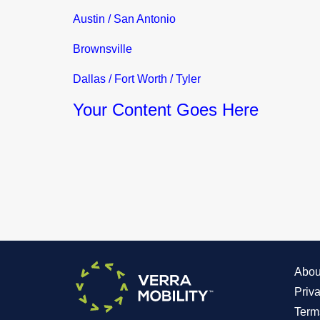
Austin / San Antonio
Brownsville
Dallas / Fort Worth / Tyler
Your Content Goes Here
Abou
Priv
Term