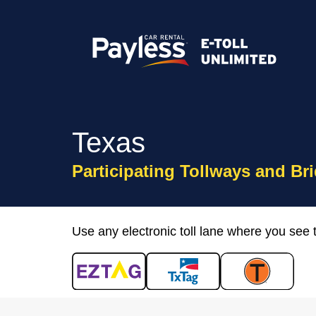
Texas
Participating Tollways and Br
Use any electronic toll lane where you see 