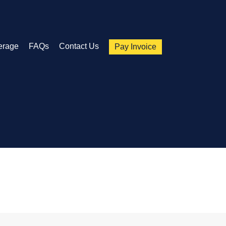
erage
FAQs
Contact Us
Pay Invoice