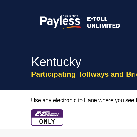
Kentucky
Participating Tollways and Br
Use any electronic toll lane where you see t