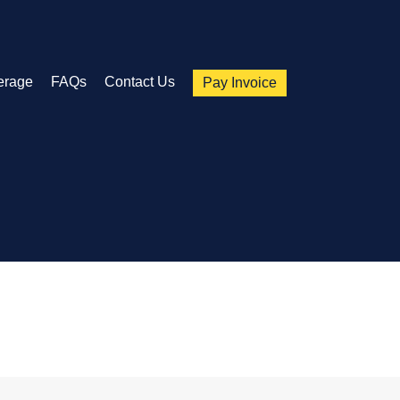
erage
FAQs
Contact Us
Pay Invoice