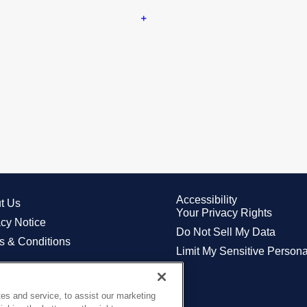
Accessibility
t Us
Your Privacy Rights
acy Notice
Do Not Sell My Data
s & Conditions
Limit My Sensitive Persona
es and service, to assist our marketing