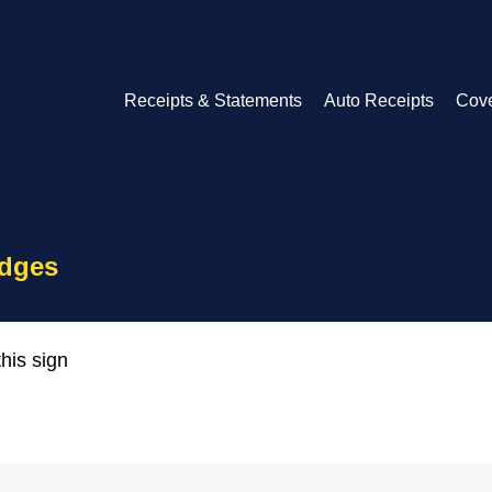
Receipts & Statements
Auto Receipts
Cov
idges
his sign