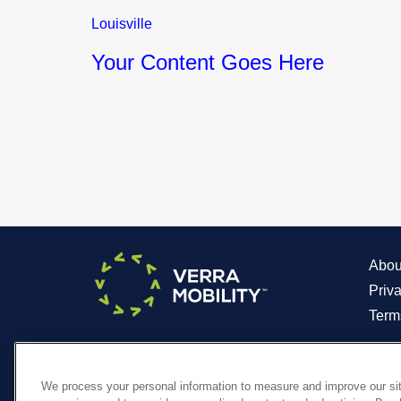
Louisville
Your Content Goes Here
Abou
Priv
Term
We process your personal information to measure and improve our sit