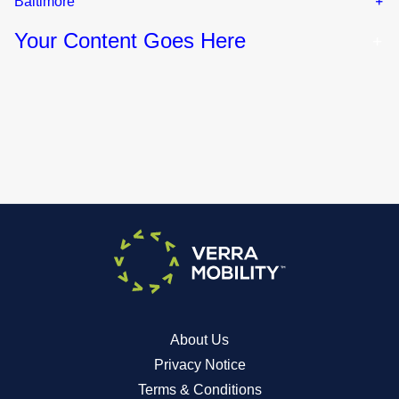
Baltimore
Your Content Goes Here
About Us
Privacy Notice
Terms & Conditions