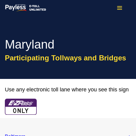
Maryland
Participating Tollways and Bridges
Use any electronic toll lane where you see this sign