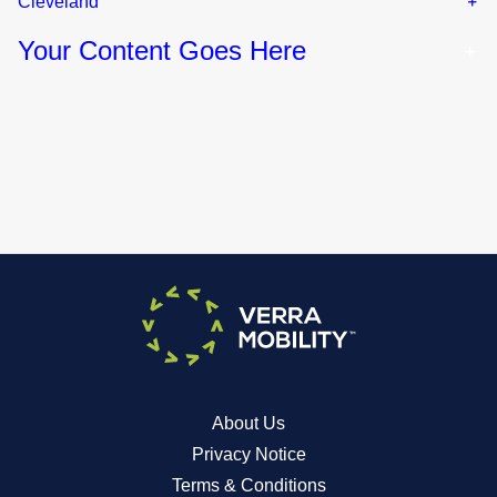
Cleveland
Your Content Goes Here
About Us
Privacy Notice
Terms & Conditions