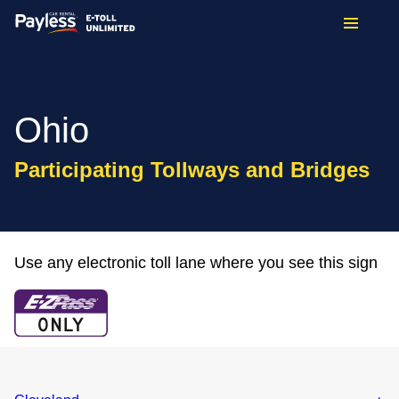
Ohio
Participating Tollways and Bridges
Use any electronic toll lane where you see this sign